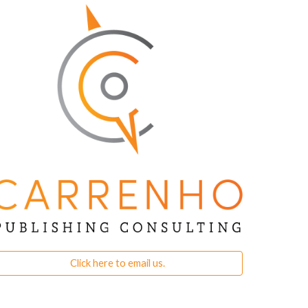
Click here to email us.