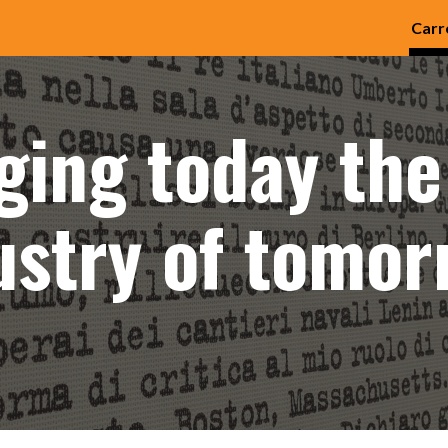
Carr
ip to main content
Skip to navigat
ging today the
ustry of tomor