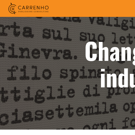
Sk
Chan
ind