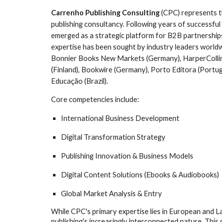
Carrenho Publishing Consulting
(CPC) represents th
publishing consultancy. Following years of successf
emerged as a strategic platform for B2B partnerships 
expertise has been sought by industry leaders world
Bonnier Books New Markets (Germany), HarperCollins
(Finland), Bookwire (Germany), Porto Editora (Portuga
Educação (Brazil).
Core competencies include:
International Business Development
Digital Transformation Strategy
Publishing Innovation & Business Models
Digital Content Solutions (Ebooks & Audiobooks)
Global Market Analysis & Entry
While CPC's primary expertise lies in European and L
publishing's increasingly interconnected nature. This