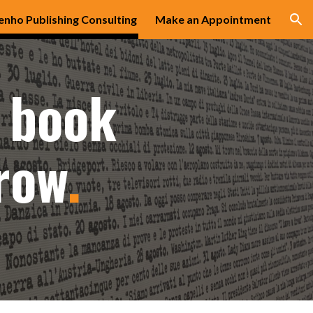
enho Publishing Consulting
Make an Appointment
ion
 book
row
.