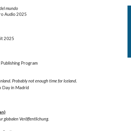
 del mundo
oro Audio 2025
it 2025
e Publishing Program
nland. Probably not enough time for Iceland.
o Day in Madrid
an)
ur globalen Veröffentlichung.