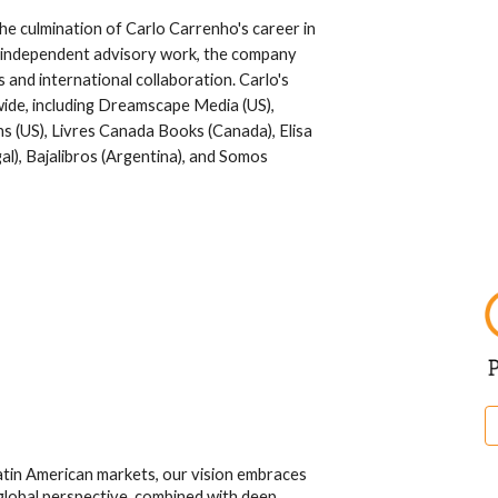
e culmination of Carlo Carrenho's career in
ul independent advisory work, the company
and international collaboration. Carlo's
wide, including Dreamscape Media (US),
 (US), Livres Canada Books (Canada), Elisa
l), Bajalibros (Argentina), and Somos
atin American markets, our vision embraces
 global perspective, combined with deep