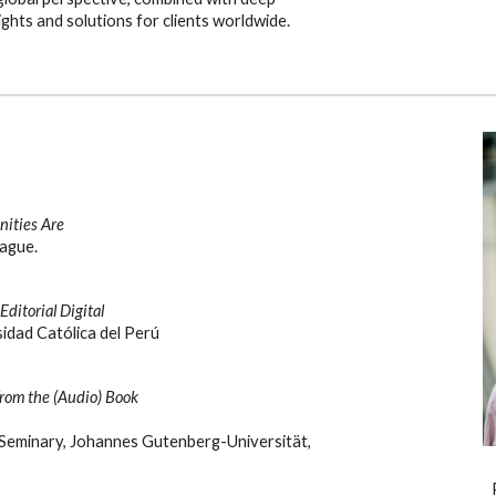
ights and solutions for clients worldwide.
ities Are
ague.
ditorial Digital
sidad Católica del Perú
from the (Audio) Book
 Seminary, Johannes Gutenberg-Universität,