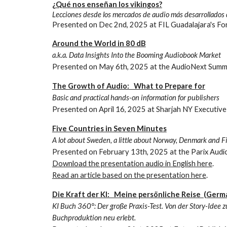
¿Qué nos enseñan los vikingos?
Lecciones desde los mercados de audio más desarrollados
Presented on
Dec 2nd
, 2025 at
FIL Guadalajara's F
Around the World in 80 dB
a.k.a. Data Insights Into the Booming Audiobook Market
Presented on
May
6
th, 2025 at the
AudioNext Summ
The Growth of Audio: What to Prepare for
Basic and practical hands-on information for publishers
Presented on April 16, 2025 at Sharjah NY Executiv
Five Countries in Seven Minutes
A lot about Sweden, a little about Norway, Denmark and Fi
Presented on
February
1
3
th, 202
5
at the Parix Audi
Download the presentation audio in English here
.
Read an article based on the presentation here
.
Die Kraft der KI: Meine persönliche Reise (Germ
KI Buch 360°: Der große Praxis-Test. Von der Story-Idee z
Buchproduktion neu erlebt.