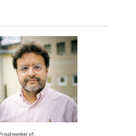
Proud member of: