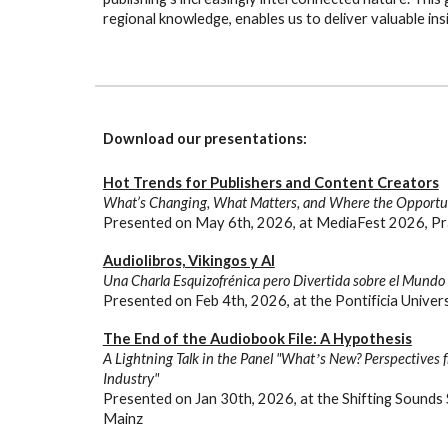
regional knowledge, enables us to deliver valuable ins
Download our presentations:
Hot Trends for Publishers and Content Creators
What’s Changing, What Matters, and Where the Opportun
Presented on
May
6
th, 2026, at
MediaFest 2026, Pr
Audiolibros, Vikingos y AI
Una Charla Esquizofrénica pero Divertida sobre el Mundo E
Presented on Feb 4th, 2026, at the Pontificia Univer
The End of the Audiobook File: A Hypothesis
A Lightning Talk in the Panel "Whatʼs New? Perspectives 
Industry"
Presented on
Jan
30th
, 202
6,
at the Shif
ting Sounds
Mainz